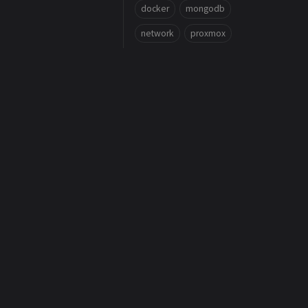
docker
mongodb
network
proxmox