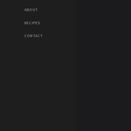
ABOUT
RECIPES
CONTACT