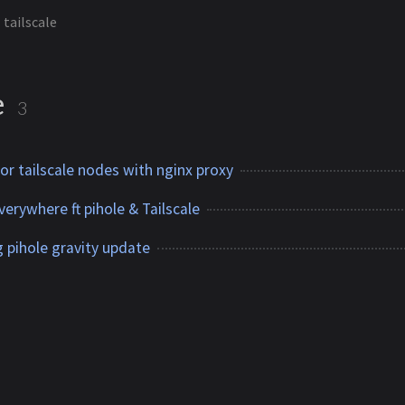
tailscale
e
3
 for tailscale nodes with nginx proxy
erywhere ft pihole & Tailscale
 pihole gravity update