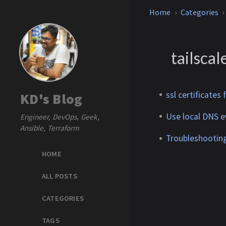
Home
Categories
tailscal
ssl certificates
KD's Blog
Use local DNS ev
Engineer, DevOps, Geek,
Ansible, Terraform
Troubleshooting
HOME
ALL POSTS
CATEGORIES
TAGS