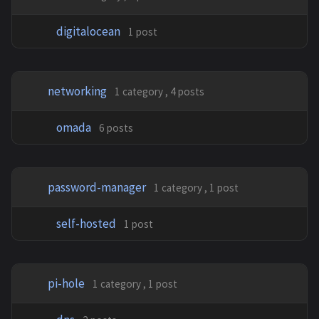
digitalocean
1 post
networking
1 category , 4 posts
omada
6 posts
password-manager
1 category , 1 post
self-hosted
1 post
pi-hole
1 category , 1 post