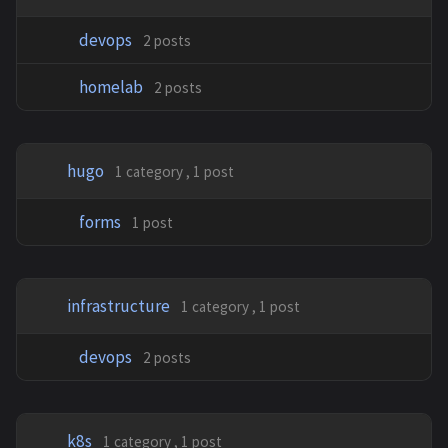
devops
2 posts
homelab
2 posts
hugo
1 category , 1 post
forms
1 post
infrastructure
1 category , 1 post
devops
2 posts
k8s
1 category , 1 post