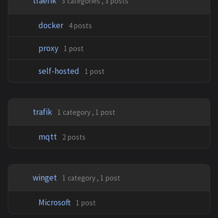
traefik
3 categories , 3 posts
docker
4 posts
proxy
1 post
self-hosted
1 post
trafik
1 category , 1 post
mqtt
2 posts
winget
1 category , 1 post
Microsoft
1 post