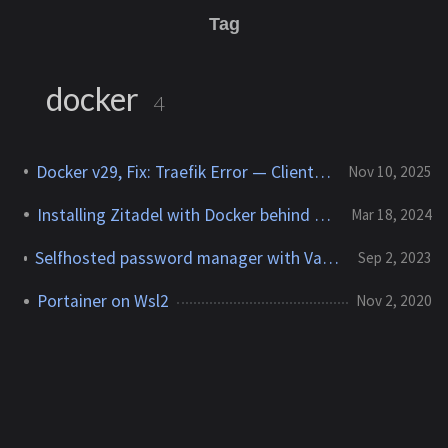
Tag
docker
4
Docker v29, Fix: Traefik Error — Client Version Too Old
Nov 10, 2025
Installing Zitadel with Docker behind traefik
Mar 18, 2024
Selfhosted password manager with Vaultwarden and Traefik
Sep 2, 2023
Portainer on Wsl2
Nov 2, 2020