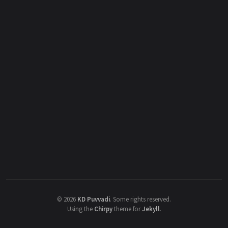
©
2026
KD Puvvadi
.
Some rights reserved.
Using the
Chirpy
theme for
Jekyll
.