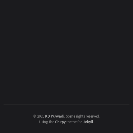
©
2026
KD Puvvadi
.
Some rights reserved.
Using the
Chirpy
theme for
Jekyll
.