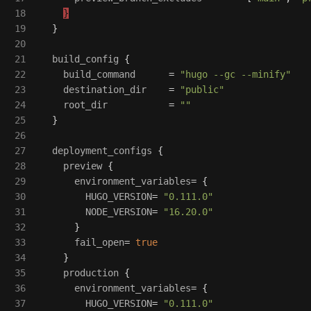
18

}
19

}
20

21

build_config
{
22

build_command
=
"hugo --gc --minify"
23

destination_dir
=
"public"
24

root_dir
=
""
25

}
26

27

deployment_configs
{
28

preview
{
29

environment_variables
=
{
30

HUGO_VERSION
=
"0.111.0"
31

NODE_VERSION
=
"16.20.0"
32

}
33

fail_open
=
true
34

}
35

production
{
36

environment_variables
=
{
37

HUGO_VERSION
=
"0.111.0"