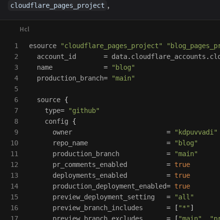
,
cloudflare_pages_project
1

esource
"cloudflare_pages_project"
"blog_pages_p
2

account_id
=
data
.
cloudflare_accounts
.
cl
3

name
=
"blog"
4

production_branch
=
"main"
5

6

source
{
7

type
=
"github"
8

config
{
9

owner
=
"kdpuvvadi"
10

repo_name
=
"blog"
11

production_branch
=
"main"
12

pr_comments_enabled
=
true
13

deployments_enabled
=
true
14

production_deployment_enabled
=
true
15

preview_deployment_setting
=
"all"
16

preview_branch_includes
=
[
"*"
]
17

preview_branch_excludes
=
[
"main"
,
"p