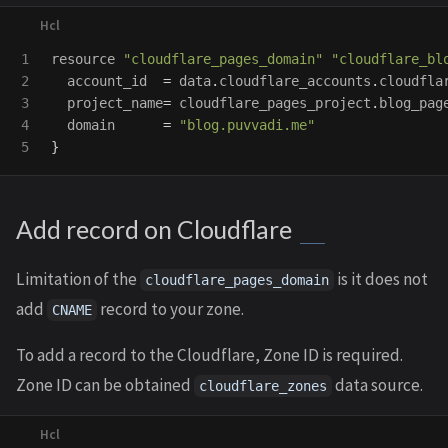
1

resource
"cloudflare_pages_domain"
"cloudflare_bl
2

account_id
=
data
.
cloudflare_accounts
.
cloudfla
3

project_name
=
cloudflare_pages_project
.
blog_pag
4

domain
=
"blog.puvvadi.me"
}
Add record on Cloudflare
Limitation of the
is it does not
cloudflare_pages_domain
add
record to your zone.
CNAME
To add a record to the Cloudflare, Zone ID is required.
Zone ID can be obtained
data source.
cloudflare_zones