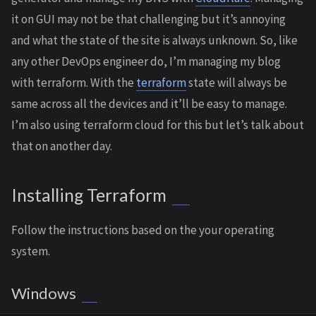
it on GUI may not be that challenging but it’s annoying
and what the state of the site is always unknown. So, like
any other DevOps engineer do, I’m managing my blog
with terraform. With the
terraform
state will always be
same across all the devices and it’ll be easy to manage.
I’m also using terraform cloud for this but let’s talk about
that on another day.
Installing Terraform
Follow the instructions based on the your operating
system.
Windows