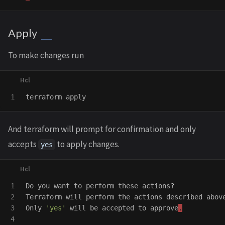
Apply
To make changes run
terraform
apply
And terraform will prompt for confirmation and only
accepts
to apply changes.
yes
1

Do
you
want
to
perform
these
actions
?
2

Terraform
will
perform
the
actions
described
abov
3

Only
'yes'
will
be
accepted
to
approve
.
4
