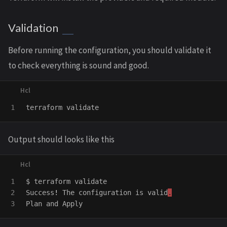
Validation
Before running the configuration, you should validate it
to check everything is sound and good.
terraform
validate
Output should looks like this
1

$
terraform
validate
2

Success
!
The
configuration
is
valid
.
Plan
and
Apply