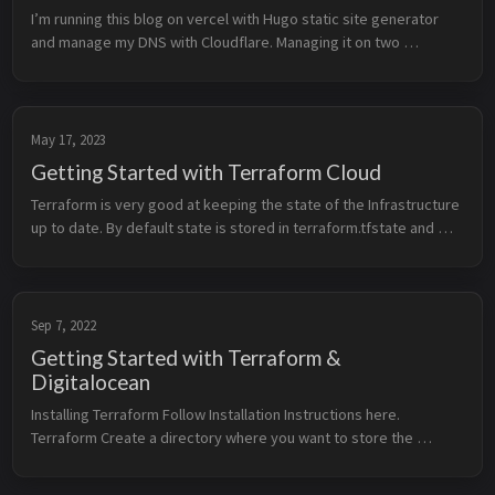
I’m running this blog on vercel with Hugo static site generator 
and manage my DNS with Cloudflare. Managing it on two 
separate dashboards may not be that challenging but it’s 
annoying and what the ...
May 17, 2023
Getting Started with Terraform Cloud
Terraform is very good at keeping the state of the Infrastructure 
up to date. By default state is stored in terraform.tfstate and 
stored on local machine. But big downside is keeping the state 
up t...
Sep 7, 2022
Getting Started with Terraform &
Digitalocean
Installing Terraform Follow Installation Instructions here. 
Terraform Create a directory where you want to store the 
terraform configuration files. Create a file named main.tf. This is 
where...