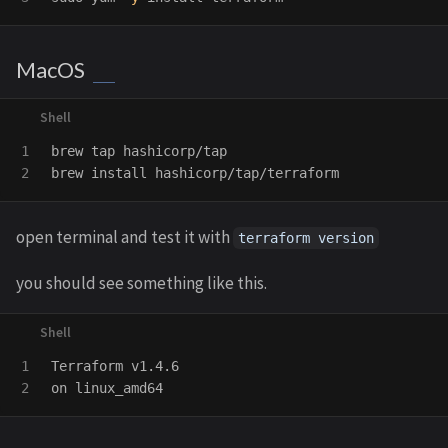
MacOS
1

brew tap hashicorp/tap

brew 
install 
open terminal and test it with
terraform version
you should see something like this.
1

Terraform v1.4.6
