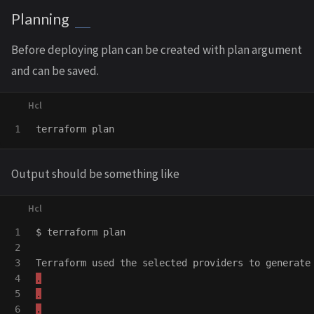
Planning
Before deploying plan can be created with plan argument
and can be saved.
terraform
plan
Output should be something like
1

$
terraform
plan
2

3

Terraform
used
the
selected
providers
to
generate
4

.
5

.
.