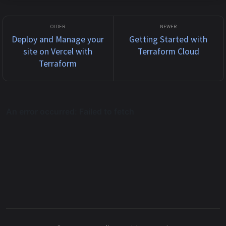
Deploy and Manage your
Getting Started with
site on Vercel with
Terraform Cloud
Terraform