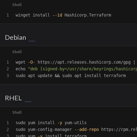
winget 
install
--id
Debian
1

wget 
-O-
 https://apt.releases.hashicorp.com/gpg |
2

echo
"deb [signed-by=/usr/share/keyrings/hashicor
sudo 
apt update 
&&
sudo 
apt 
install 
RHEL
1

sudo 
yum 
install
-y
2

sudo 
yum-config-manager 
--add-repo
sudo 
yum 
-y
install 