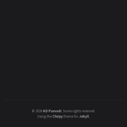
©
2026
KD Puvvadi
.
Some rights reserved.
Using the
Chirpy
theme for
Jekyll
.