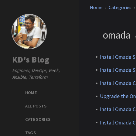
Home
Categories
omada
Install Omada S
KD's Blog
Install Omada S
Engineer, DevOps, Geek,
Ansible, Terraform
Install Omada C
HOME
Upgrade the Om
ALL POSTS
Install Omada C
CATEGORIES
Install Omada C
TAGS