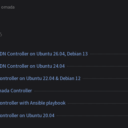
omada
6
DN Controller on Ubuntu 26.04, Debian 13
DN Controller on Ubuntu 24.04
ontroller on Ubuntu 22.04 & Debian 12
ada Controller
ontroller with Ansible playbook
ontroller on Ubuntu 20.04