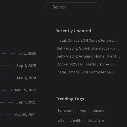
Recently Updated
Install Omada SDN Controller on Ubuntu 26.04, Debian 13
Self-Hosting GitHub alternative Forgejo with SSH access
Jul 1, 2026
Self-Hosting AdGuard Home: The Ultimate DNS Privacy Guide
Docker v29, Fix: Traefik Error — Client Version Too Old
Sep 4, 2025
Install Omada SDN Controller on Ubuntu 24.04
Mar 3, 2024
Mar 15, 2022
Trending Tags
Sep 7, 2021
terraform
vpn
omada
May 30, 2021
sdn
traefik
cloudflare