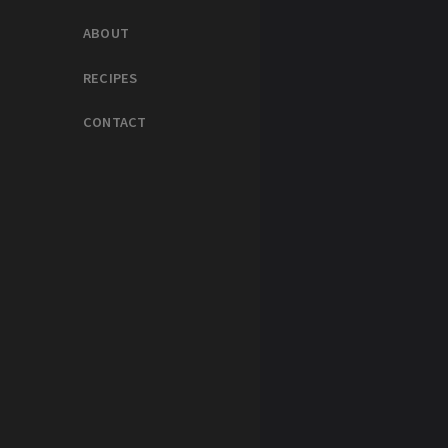
ABOUT
RECIPES
CONTACT