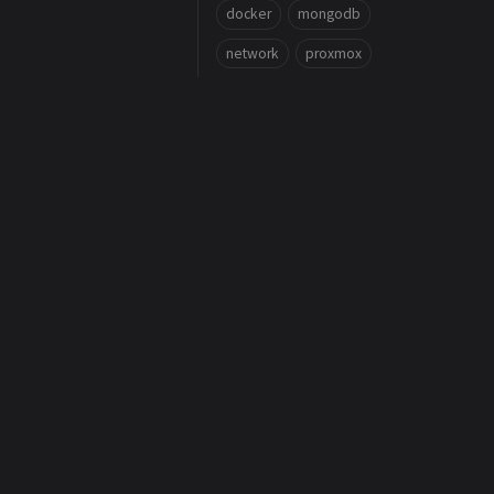
docker
mongodb
network
proxmox