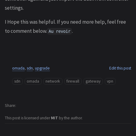
settings.
I Hope this was helpful. If you need more help, feel free
to comment below.
.
Au revoir
omada
,
sdn
,
upgrade
Edit this post
sdn
omada
network
firewall
gateway
vpn
Share
This post is licensed under
MIT
by the author.