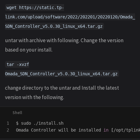
wget https://static.tp-
link.com/upload/software/2022/202201/20220120/Omada_
SDN_Controller_v5.0.30_linux_x64.tar.gz
untar with archive with following. Change the version
based on your install.
tar -xvzf
Omada_SDN_Controller_v5.0.30_linux_x64.tar.gz
change directory to the untar and Install the latest
version with the following.
1

$ 
sudo
 ./install.sh

Omada Controller will be installed 
in
[
/opt/tplin