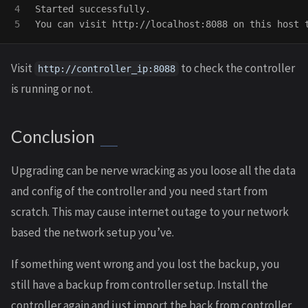
4

Started successfully.

Visit
to check the controller
http://controller_ip:8088
is running or not.
Conclusion
Upgrading can be nerve wracking as you loose all the data
and config of the controller and you need start from
scratch. This may cause internet outage to your network
based the network setup you’ve.
If something went wrong and you lost the backup, you
still have a backup from controller setup. Install the
controller again and just import the back from controller