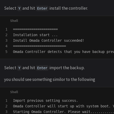
Select
and hit
install the controller.
Y
Enter
1

======================
2

Installation start ...

3

4

==========================
Omada Controller detects that you have backup pre
Select
and hit
import the backup.
Y
Enter
you should see something similor to the following
1

Import previous setting success.

2

Omada Controller will start up with system boot. 
3

Starting Omada Controller. Please wait............