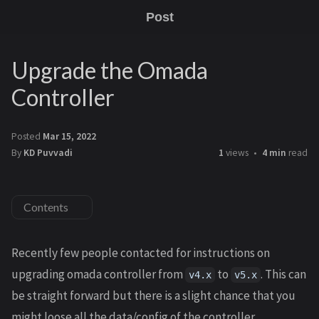
Post
Upgrade the Omada
Controller
Posted
Mar 15, 2022
By
KD Puvvadi
1
views
4 min
read
Contents
Recently few people contacted for instructions on
upgrading omada controller from
to
. This can
v4.x
v5.x
be straight forward but there is a slight chance that you
might loose all the data/config of the controller.