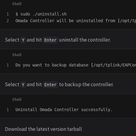
1

$ 
sudo
 ./uninstall.sh

Omada Controller will be uninstalled from 
[
/opt/t
Select
and hit
uninstall the controller.
Y
Enter
Do you want to backup database 
[
/opt/tplink/EAPCo
Select
and hit
to backup the controller.
Y
Enter
Download the latest version tarball