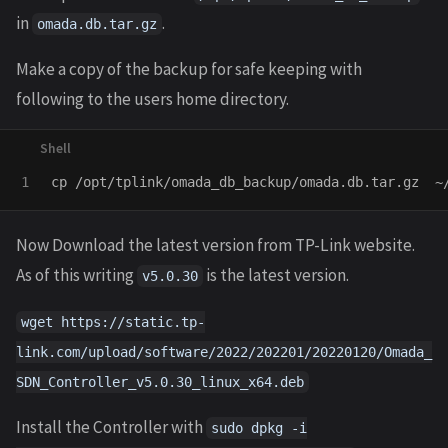
in
.
omada.db.tar.gz
Make a copy of the backup for safe keeping with
following to the users home directory.
cp
Now Download the latest version from TP-Link website.
As of this writing
is the latest version.
v5.0.30
wget https://static.tp-
link.com/upload/software/2022/202201/20220120/Omada_
SDN_Controller_v5.0.30_linux_x64.deb
Install the Controller with
sudo dpkg -i