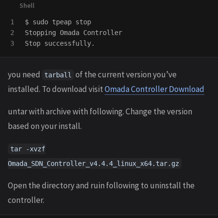
1

$ 
sudo 
tpeap stop

2

Stopping Omada Controller

you need
of the current version you’ve
tarball
installed. To download visit
Omada Controller Download
untar with archive with following. Change the version
based on your install.
tar -xvzf
Omada_SDN_Controller_v4.4.4_linux_x64.tar.gz
Open the directory and ruin following to uninstall the
controller.