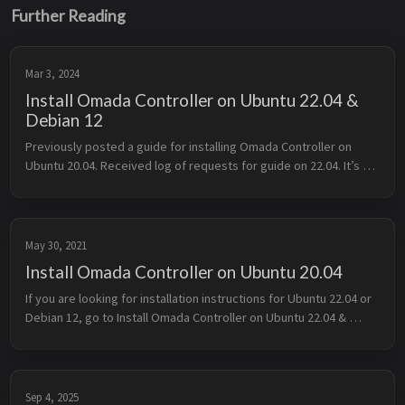
Further Reading
Mar 3, 2024
Install Omada Controller on Ubuntu 22.04 &
Debian 12
Previously posted a guide for installing Omada Controller on 
Ubuntu 20.04. Received log of requests for guide on 22.04. It’s 
not simply straightforward as Omada still uses old 
dependencies, which c...
May 30, 2021
Install Omada Controller on Ubuntu 20.04
If you are looking for installation instructions for Ubuntu 22.04 or 
Debian 12, go to Install Omada Controller on Ubuntu 22.04 & 
Debian 12 Little Back Story TP Link is pushing Omada SDN from...
Sep 4, 2025