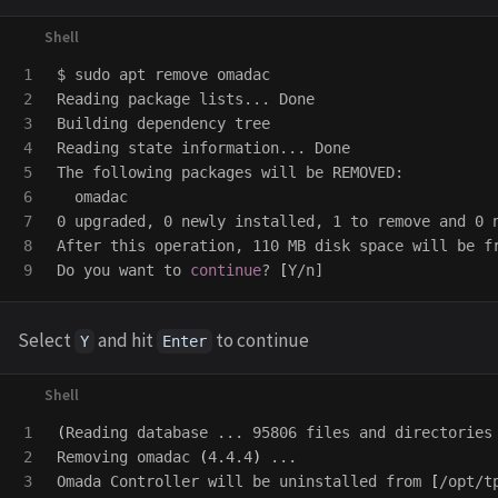
1

$ 
sudo 
apt remove omadac

2

Reading package lists... Done

3

Building dependency tree

4

Reading state information... Done

5

The following packages will be REMOVED:

6

  omadac

7

0 upgraded, 0 newly installed, 1 to remove and 0 n
8

After this operation, 110 MB disk space will be fr
Do you want to 
continue
? 
[
Select
and hit
to continue
Y
Enter
1

(
Reading database ... 95806 files and directories
2

Removing omadac 
(
4.4.4
)
 ...

Omada Controller will be uninstalled from 
[
/opt/t