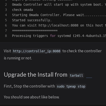
2

Omada Controller will start up with system boot. 
3

check omada

4

Starting Omada Controller. Please wait............
5

Started successfully.

6

7

========================
Processing triggers 
for 
systemd 
(
245.4-4ubuntu3.1
Visit
to check the controller
http://controller_ip:8088
is running or not.
Upgrade the Install from
tarball
First, Stop the controller with
sudo tpeap stop
You should see about like below.