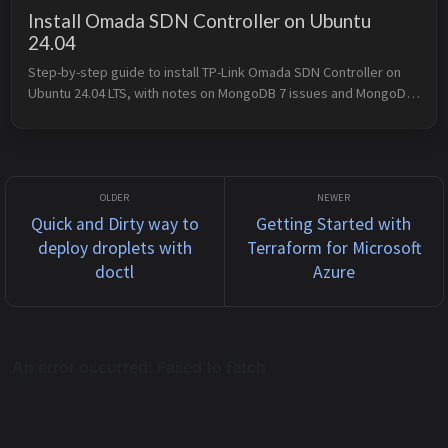
Install Omada SDN Controller on Ubuntu
24.04
Step-by-step guide to install TP-Link Omada SDN Controller on 
Ubuntu 24.04 LTS, with notes on MongoDB 7 issues and MongoDB 
4.4 fallback.
Quick and Dirty way to
Getting Started with
deploy droplets with
Terraform for Microsoft
doctl
Azure