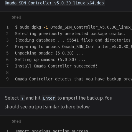
Omada_SDN_Controller_v5.0.30_linux_x64.deb
1

$ 
sudo 
dpkg 
-i
 Omada_SDN_Controller_v5.0.30_linux_
2

3

(
Reading database ... 95541 files and directories
4

Preparing to unpack Omada_SDN_Controller_v5.0.30_l
5

Unpacking omadac 
(
5.0.30
)
 ...

6

Setting up omadac 
(
5.0.30
)
 ...

7

8

==========================
Omada Controller detects that you have backup pre
Select
and hit
to import the backup. You
Y
Enter
should see output similar to here below
1

Import previous setting success.
