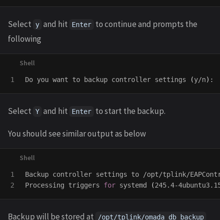
Select
and hit
to continue and prompts the
y
Enter
following
Do you want to backup controller settings 
(
y/n
)
Select
and hit
to start the backup.
Y
Enter
You should see similar output as below
1

Backup controller settings to /opt/tplink/EAPContr
Processing triggers 
for 
systemd 
(
245.4-4ubuntu3.1
Backup will be stored at
/opt/tplink/omada_db_backup