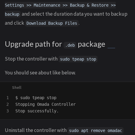
Settings >> Maintenance >> Backup & Restore >>
and select the duration data you want to backup
backup
and click
.
Download Backup Files
Upgrade path for
package
.deb
Stop the controller with
sudo tpeap stop
You should see about like below.
1

$ 
sudo 
tpeap stop

2

Stopping Omada Controller

Uninstall the controller with
sudo apt remove omadac