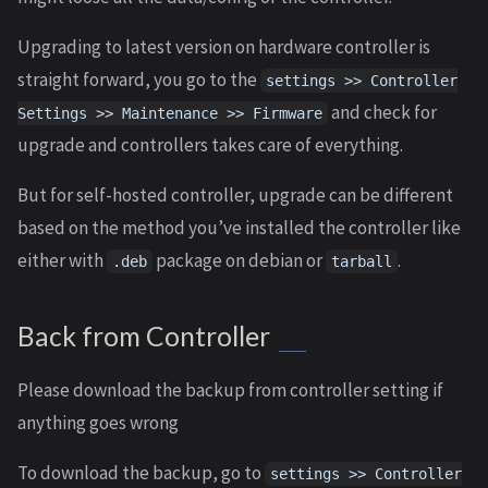
Upgrading to latest version on hardware controller is
straight forward, you go to the
settings >> Controller
and check for
Settings >> Maintenance >> Firmware
upgrade and controllers takes care of everything.
But for self-hosted controller, upgrade can be different
based on the method you’ve installed the controller like
either with
package on debian or
.
.deb
tarball
Back from Controller
Please download the backup from controller setting if
anything goes wrong
To download the backup, go to
settings >> Controller