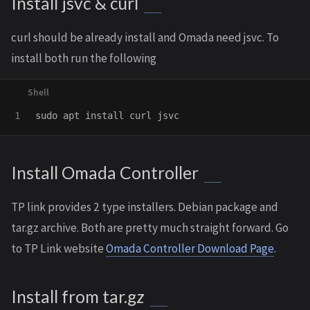
Install jsvc & curl
curl should be already install and Omada need jsvc. To
install both run the following
sudo 
apt 
install 
Install Omada Controller
TP link provides 2 type installers. Debian package and
tar.gz archive. Both are pretty much straight forward. Go
to TP Link website
Omada Controller Download Page
.
Install from tar.gz