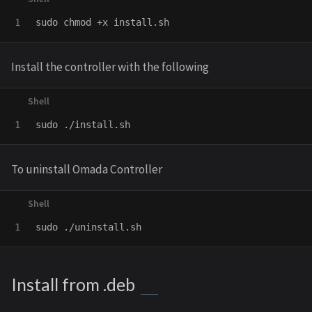
sudo chmod
Install the controller with the following
sudo
To uninstall Omada Controller
sudo
Install from .deb