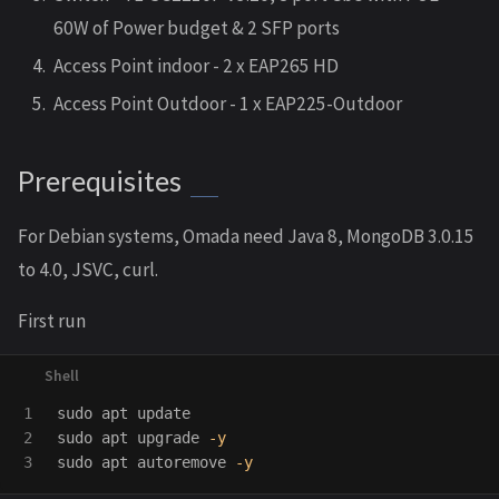
60W of Power budget & 2 SFP ports
Access Point indoor - 2 x EAP265 HD
Access Point Outdoor - 1 x EAP225-Outdoor
Prerequisites
For Debian systems, Omada need Java 8, MongoDB 3.0.15
to 4.0, JSVC, curl.
First run
1

sudo 
2

sudo 
apt upgrade 
-y
sudo 
apt autoremove 
-y