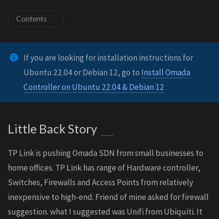
Contents
If you are looking for installation instructions for
Ubuntu 22.04 or Debian 12, go to
Install Omada
Controller on Ubuntu 22.04 & Debian 12
Little Back Story
TP Link is pushing Omada SDN from small businesses to
home offices. TP Link has range of Hardware controller,
Switches, Firewalls and Access Points from relatively
inexpensive to high-end. Friend of mine asked for firewall
suggestion. what I suggested was Unifi from Ubiquiti. It