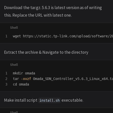
Download the tar.gz. 5.6.3 is latest version as of writing
this. Replace the URL with latest one.
Extract the archive & Navigate to the directory
1

mkdir 
2

tar
-xvzf
 Omada_SDN_Controller_v5.6.3_Linux_x64.t
cd 
Make install script
executable.
install.sh