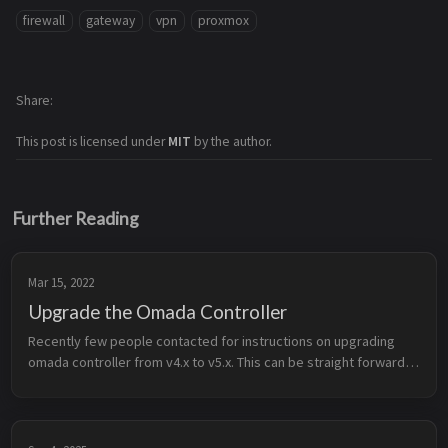
firewall
gateway
vpn
proxmox
Share
This post is licensed under
MIT
by the author.
Further Reading
Mar 15, 2022
Upgrade the Omada Controller
Recently few people contacted for instructions on upgrading 
omada controller from v4.x to v5.x. This can be straight forward 
but there is a slight chance that you might loose all the 
data/config of...