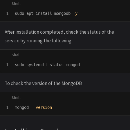
sudo 
apt 
install 
mongodb 
-y
After installation completed, check the status of the
service by running the following
sudo 
To check the version of the MongoDB
mongod 
--version