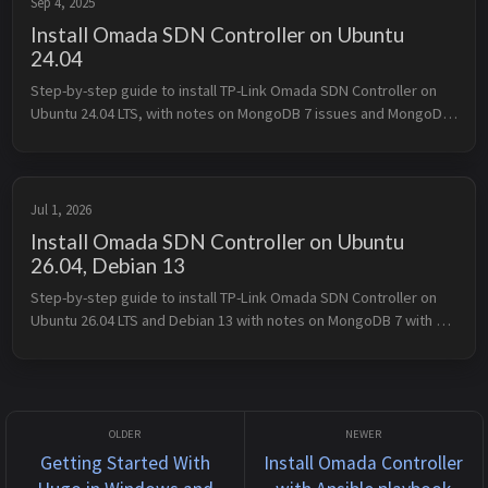
Sep 4, 2025
Install Omada SDN Controller on Ubuntu
24.04
Step-by-step guide to install TP-Link Omada SDN Controller on 
Ubuntu 24.04 LTS, with notes on MongoDB 7 issues and MongoDB 
4.4 fallback.
Jul 1, 2026
Install Omada SDN Controller on Ubuntu
26.04, Debian 13
Step-by-step guide to install TP-Link Omada SDN Controller on 
Ubuntu 26.04 LTS and Debian 13 with notes on MongoDB 7 with 
error 132 on kvm
Getting Started With
Install Omada Controller