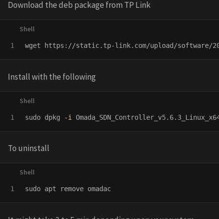
Download the deb package from TP Link
Install with the following
sudo 
dpkg 
-i
To uninstall
sudo 