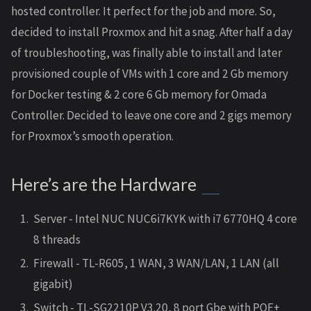
hosted controller. It perfect for the job and more. So,
decided to install Proxmox and hit a snag. After half a day
of troubleshooting, was finally able to install and later
provisioned couple of VMs with 1 core and 2 Gb memory
for Docker testing & 2 core 6 Gb memory for Omada
Controller. Decided to leave one core and 2 gigs memory
for Proxmox’s smooth operation.
Here’s are the Hardware
Server - Intel NUC NUC6i7KYK with i7 6770HQ 4 core
8 threads
Firewall - TL-R605, 1 WAN, 3 WAN/LAN, 1 LAN (all
gigabit)
Switch - TL-SG2210P V3.20, 8 port Gbe with POE+