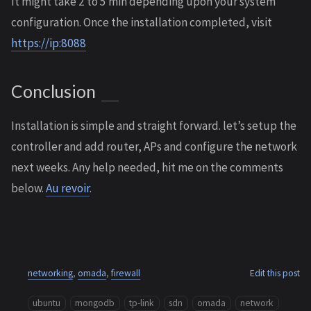
It might take 2 to 5 min depending upon your system
configuration. Once the installation completed, visit
https://ip:8088
Conclusion
Installation is simple and straight forward. let’s setup the
controller and add router, APs and configure the network
next weeks. Any help needed, hit me on the comments
below.
Au revoir
.
networking
,
omada
,
firewall
Edit this post
ubuntu
mongodb
tp-link
sdn
omada
network