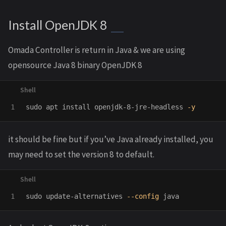
Install OpenJDK 8
Omada Controller is return in Java & we are using
opensource Java 8 binary OpenJDK 8
sudo 
apt 
install 
openjdk-8-jre-headless 
-y
it should be fine but if you’ve Java already installed, you
may need to set the version 8 to default.
sudo 
update-alternatives 
--config