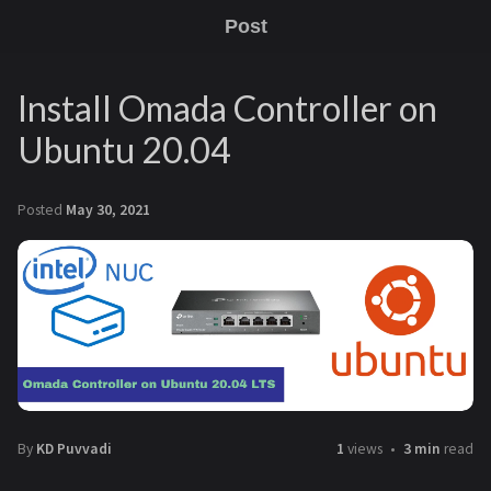
Post
Install Omada Controller on
Ubuntu 20.04
Posted
May 30, 2021
By
KD Puvvadi
1
views
3 min
read