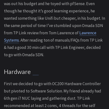
was out his budget and he toyed with pfSense. Even
though he thought it’s good learning experience, he
wanted something like Unifi but cheaper, in his budget. In
the same period of time I’ve stumbled upon Omada SDN
from TP Link review from Tom Lawrence of
Lawrence
Systems
. After reading ton of manuals/FAQs from TP Link
& had a good 30 min call with TP Link Engineer, decided
to go with Omada SDN.
Hardware
First we decided to go with OC200 Hardware Controller
but pivoted to Software Solution. My friend already had
6th gen i7 NUC laying and gathering dust. TP Link
recommended at least 2 cores, 4 threads for the self