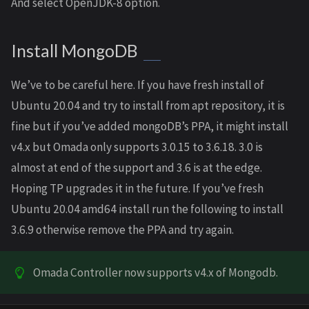
And select OpenJDK-8 option.
Install MongoDB
We’ve to be careful here. If you have fresh install of
Ubuntu 20.04 and try to install from apt repository, it is
fine but if you’ve added mongoDB’s PPA, it might install
v4.x but Omada only supports 3.0.15 to 3.6.18. 3.0 is
almost at end of the support and 3.6 is at the edge.
Hoping TP upgrades it in the future. If you’ve fresh
Ubuntu 20.04 amd64 install run the following to install
3.6.9 otherwise remove the PPA and try again.
Omada Controller now supports v4.x of Mongodb.