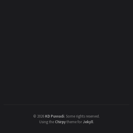
©
2026
KD Puvvadi
.
Some rights reserved.
Using the
Chirpy
theme for
Jekyll
.