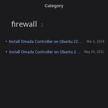
Category
firewall
2
Install Omada Controller on Ubuntu 22.04 & Debian 12
Mar 3, 2024
Install Omada Controller on Ubuntu 20.04
May 30, 2021