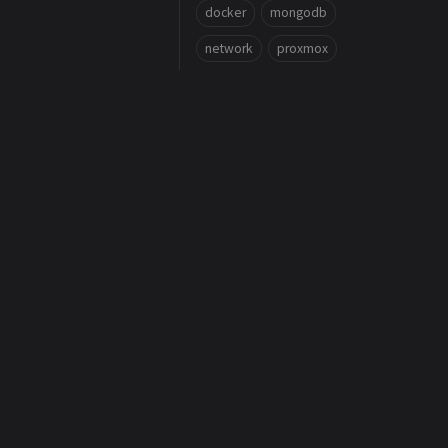
docker
mongodb
network
proxmox