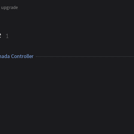
upgrade
e
1
ada Controller