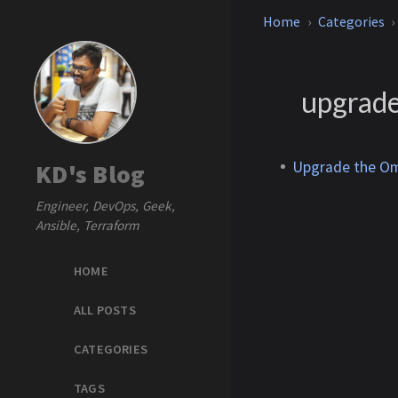
Home
Categories
upgrad
Upgrade the Om
KD's Blog
Engineer, DevOps, Geek,
Ansible, Terraform
HOME
ALL POSTS
CATEGORIES
TAGS