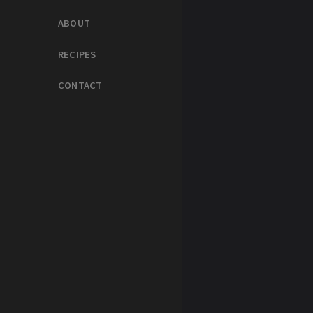
ABOUT
RECIPES
CONTACT