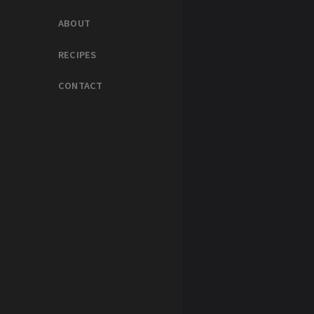
ABOUT
RECIPES
CONTACT