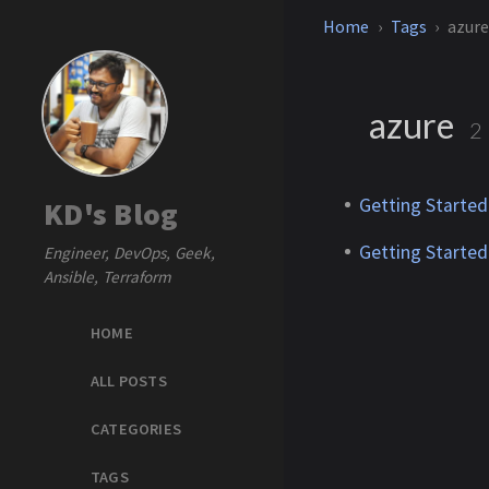
Home
Tags
azur
azure
2
Getting Started
KD's Blog
Getting Started
Engineer, DevOps, Geek,
Ansible, Terraform
HOME
ALL POSTS
CATEGORIES
TAGS