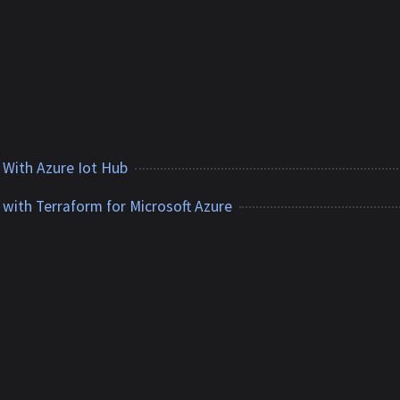
e
 With Azure Iot Hub
 with Terraform for Microsoft Azure