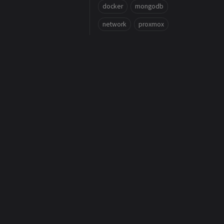
docker
mongodb
network
proxmox