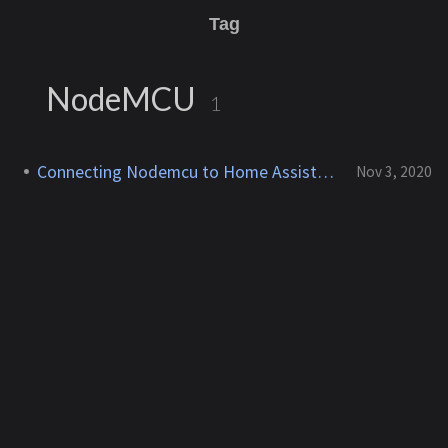
Tag
NodeMCU
1
Connecting Nodemcu to Home Assistant
Nov 3, 2020