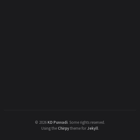
©
2026
KD Puvvadi
.
Some rights reserved.
Using the
Chirpy
theme for
Jekyll
.