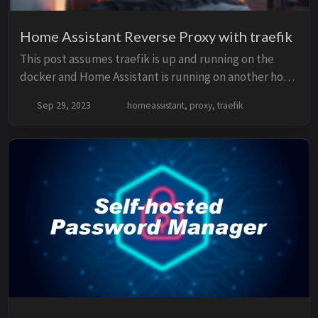
Home Assistant Reverse Proxy with traefik
This post assumes traefik is up and running on the
docker and Home Assistant is running on another host
on a VM. traefik file config traefik providers config
Sep 29, 2023
homeassistant, proxy, traefik
should looks like this in traefik.ym...