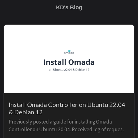
KD's Blog
Install Omada Controller on Ubuntu 22.04
& Debian 12
Previously posted a guide for installing Omada
Controller on Ubuntu 20.04. Received log of requests
for guide on 22.04. It’s not simply straightforward as