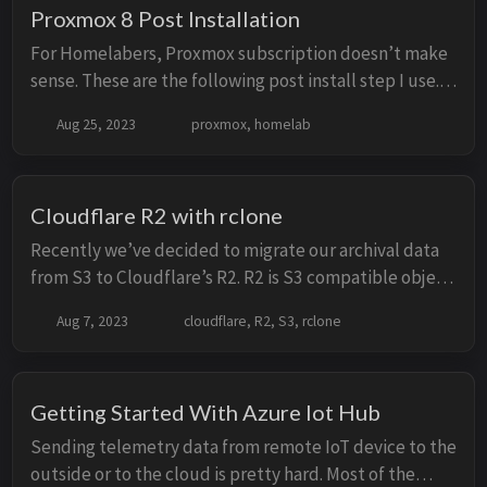
Proxmox 8 Post Installation
For Homelabers, Proxmox subscription doesn’t make
sense. These are the following post install step I use.
Disable ‘pve-enterprise’ repo Without any active
Aug 25, 2023
proxmox, homelab
subscription, updating the proxmox with ...
Cloudflare R2 with rclone
Recently we’ve decided to migrate our archival data
from S3 to Cloudflare’s R2. R2 is S3 compatible object
storage and comes with the benefits of No egress fees
Aug 7, 2023
cloudflare, R2, S3, rclone
but with different price model. You ...
Getting Started With Azure Iot Hub
Sending telemetry data from remote IoT device to the
outside or to the cloud is pretty hard. Most of the