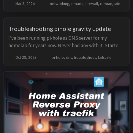
Mar 3, 2024
networking, omada, firewall, debian, sdn
Omada still uses old dependencies, which c...
Troubleshooting pihole gravity update
I’ve been running pi-hole as DNS server for my
homelab for years now. Never had any with it. Started
on Pi Zero with Ethernet and a SD card to currently
Oct 28, 2023
pi-hole, dns, troubleshoot, tailscale
running on docker in Proxmox Cluster. Day 1...