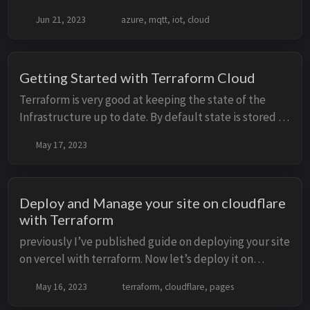
machines are behind locked down networks or behind
Jun 21, 2023
azure, mqtt, iot, cloud
CGNAT. No way for direct communication to...
Getting Started with Terraform Cloud
Terraform is very good at keeping the state of the
Infrastructure up to date. By default state is stored in
terraform.tfstate and stored on local machine. But big
May 17, 2023
downside is keeping the state up t...
Deploy and Manage your site on cloudflare
with Terraform
previously I’ve published guide on deploying your site
on vercel with terraform. Now let’s deploy it on
cloudflare with terraform. I’m running this blog with
May 16, 2023
terraform, cloudflare, pages
Hugo static site generator and manage m...