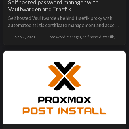
Selfhosted password manager with
Vaultwarden and Traefik
Selfhosted Vaultwarden behind traefik proxy with
automated ssl tls certificate management and access
the secure password manager over https
Sep 2, 2023
password-manager, self-hosted, traefik, docker